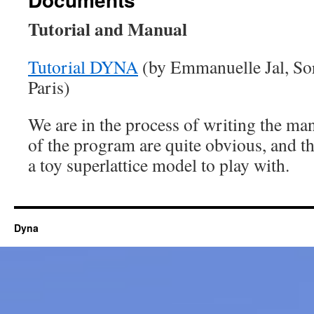
Tutorial and Manual
Tutorial DYNA
(by Emmanuelle Jal, Sor
Paris)
We are in the process of writing the ma
of the program are quite obvious, and t
a toy superlattice model to play with.
Dyna