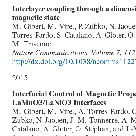
Interlayer coupling through a dimens
magnetic state
M. Gibert, M. Viret, P. Zubko, N. Jaoue
Torres-Pardo, S. Catalano, A. Gloter, O.
M. Triscone
Nature Communications, Volume 7, 112
http://dx.doi.org/10.1038/ncomms1122
2015
Interfacial Control of Magnetic Prope
LaMnO3/LaNiO3 Interfaces
M. Gibert, M. Viret, A. Torres-Pardo, C
Zubko, N. Jaouen, J.-M. Tonnerre, A. Mo
Catalano, A. Gloter, O. Stéphan, and J.