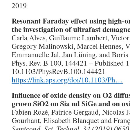
2019
Resonant Faraday effect using high-o
the investigation of ultrafast demagne
Carla Alves, Guillaume Lambert, Victo
Gregory Malinowski, Marcel Hennes, V
Emmanuelle Jal, Jan Lüning, and Bori
Phys. Rev. B 100, 144421 – Published 
10.1103/PhysRevB.100.144421
https://link.aps.org/doi/10.1103/Ph…
Influence of oxide density on O2 diffu
grown SiO2 on Sia nd SiGe and on oxi
Fabien Rozé, Patrice Gergaud, Nicolas J
Gourhant, Elisabeth Blanquet and Franç
Semicond. Sci. Technol. 34 (2019) 065