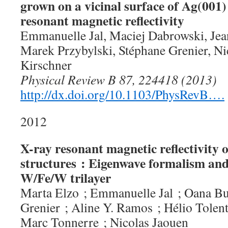
grown on a vicinal surface of Ag(001)
resonant magnetic reflectivity
Emmanuelle Jal, Maciej Dabrowski, Je
Marek Przybylski, Stéphane Grenier, Ni
Kirschner
Physical Review B 87, 224418 (2013)
http://dx.doi.org/10.1103/PhysRevB….
2012
X-ray resonant magnetic reflectivity o
structures : Eigenwave formalism and
W/Fe/W trilayer
Marta Elzo ; Emmanuelle Jal ; Oana Bu
Grenier ; Aline Y. Ramos ; Hélio Tolent
Marc Tonnerre ; Nicolas Jaouen