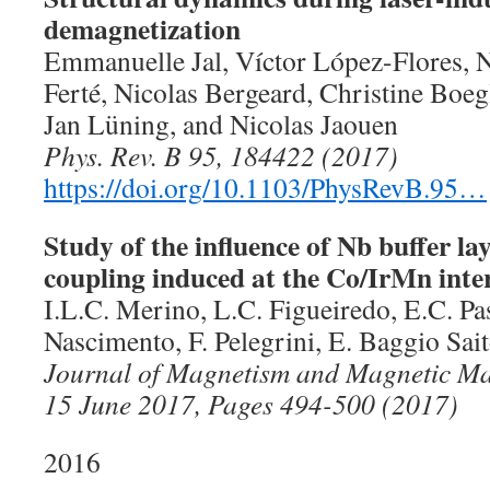
demagnetization
Emmanuelle Jal, Víctor López-Flores, 
Ferté, Nicolas Bergeard, Christine Boe
Jan Lüning, and Nicolas Jaouen
Phys. Rev. B 95, 184422 (2017)
https://doi.org/10.1103/PhysRevB.95…
Study of the influence of Nb buffer la
coupling induced at the Co/IrMn inte
I.L.C. Merino, L.C. Figueiredo, E.C. Pa
Nascimento, F. Pelegrini, E. Baggio Sai
Journal of Magnetism and Magnetic Mat
15 June 2017, Pages 494-500 (2017)
2016