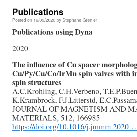
Publications
Posted on
16/09/2020
by
Stephane Grenier
Publications using Dyna
2020
The influence of Cu spacer morpholog
Cu/Py/Cu/Co/IrMn spin valves with i
spin structures
A.C.Krohling, C.H.Verbeno, T.E.P.Buen
K.Krambrock, F.J.Litterstd, E.C.Passam
JOURNAL OF MAGNETISM AND M
MATERIALS, 512, 166985
https://doi.org/10.1016/j.jmmm.2020…