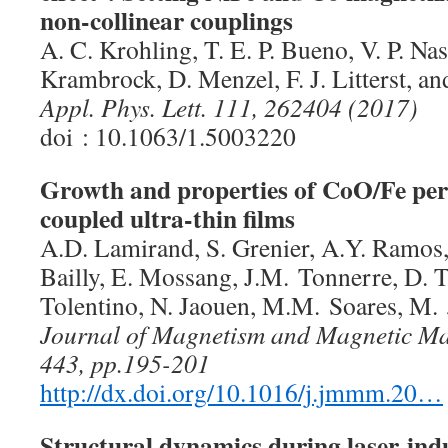
non-collinear couplings
A. C. Krohling, T. E. P. Bueno, V. P. Na
Krambrock, D. Menzel, F. J. Litterst, a
Appl. Phys. Lett. 111, 262404 (2017)
doi : 10.1063/1.5003220
Growth and properties of CoO/Fe per
coupled ultra-thin films
A.D. Lamirand, S. Grenier, A.Y. Ramos,
Bailly, E. Mossang, J.M. Tonnerre, D. 
Tolentino, N. Jaouen, M.M. Soares, M.
Journal of Magnetism and Magnetic Mate
443, pp.195-201
http://dx.doi.org/10.1016/j.jmmm.20…
Structural dynamics during laser-ind