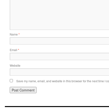
Name
*
Email
*
Website
Save my name, email, and website in this browser for the next time I 