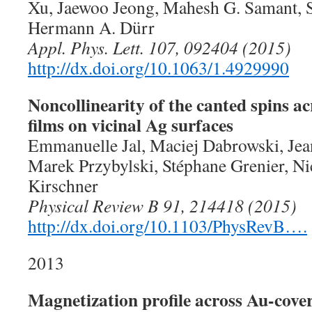
Xu, Jaewoo Jeong, Mahesh G. Samant, St
Hermann A. Dürr
Appl. Phys. Lett. 107, 092404 (2015)
http://dx.doi.org/10.1063/1.4929990
Noncollinearity of the canted spins ac
films on vicinal Ag surfaces
Emmanuelle Jal, Maciej Dabrowski, Je
Marek Przybylski, Stéphane Grenier, Ni
Kirschner
Physical Review B 91, 214418 (2015)
http://dx.doi.org/10.1103/PhysRevB….
2013
Magnetization profile across Au-cover