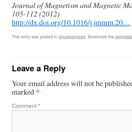
Journal of Magnetism and Magnetic Mate
105-112 (2012)
http://dx.doi.org/10.1016/j.jmmm.20…
This entry was posted in
Uncategorized
. Bookmark the
permalin
Leave a Reply
Your email address will not be publishe
*
marked
Comment
*