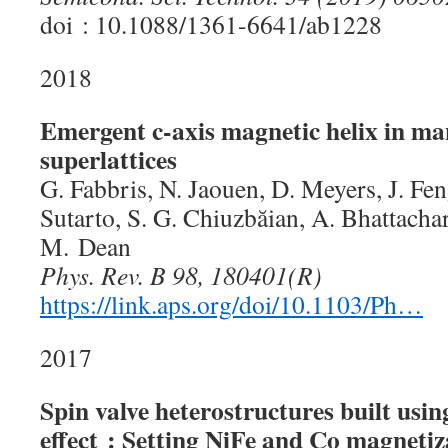
doi : 10.1088/1361-6641/ab1228
2018
Emergent c-axis magnetic helix in ma
superlattices
G. Fabbris, N. Jaouen, D. Meyers, J. Fen
Sutarto, S. G. Chiuzbăian, A. Bhattacha
M. Dean
Phys. Rev. B 98, 180401(R)
https://link.aps.org/doi/10.1103/Ph…
2017
Spin valve heterostructures built usi
effect : Setting NiFe and Co magnetiza