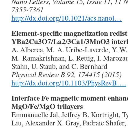
Nano Letters, Volume 15, Issue 11, 11
7355-7361
http://dx.doi.org/10.1021/acs.nanol…
Element-specific magnetization redist
YBa2Cu3O7/La2/3Ca1/3MnO3 interf
A. Alberca, M. A. Uribe-Laverde, Y. W
M. Ramakrishnan, L. Rettig, I. Marozau
Stahn, U. Staub, and C. Bernhard
Physical Review B 92, 174415 (2015)
http://dx.doi.org/10.1103/PhysRevB….
Interface Fe magnetic moment enhan
MgO/Fe/MgO trilayers
Emmanuelle Jal, Jeffrey B. Kortright, 
Liu, Alexander X. Gray, Padraic Shafer,